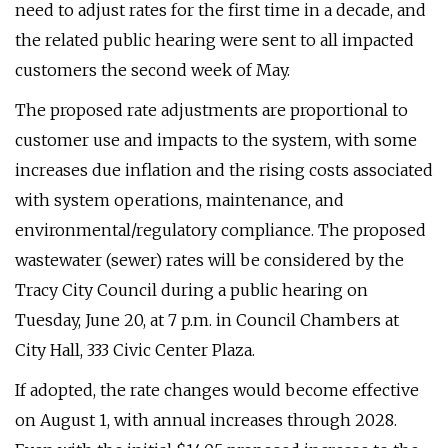
need to adjust rates for the first time in a decade, and
the related public hearing were sent to all impacted
customers the second week of May.
The proposed rate adjustments are proportional to
customer use and impacts to the system, with some
increases due inflation and the rising costs associated
with system operations, maintenance, and
environmental/regulatory compliance. The proposed
wastewater (sewer) rates will be considered by the
Tracy City Council during a public hearing on
Tuesday, June 20, at 7 p.m. in Council Chambers at
City Hall, 333 Civic Center Plaza.
If adopted, the rate changes would become effective
on August 1, with annual increases through 2028.