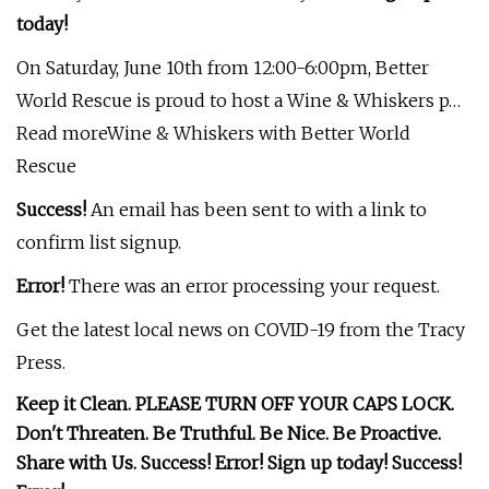
today!
On Saturday, June 10th from 12:00-6:00pm, Better
World Rescue is proud to host a Wine & Whiskers p…
Read moreWine & Whiskers with Better World
Rescue
Success!
An email has been sent to
with a link to
confirm list signup.
Error!
There was an error processing your request.
Get the latest local news on COVID-19 from the Tracy
Press.
Keep it Clean. PLEASE TURN OFF YOUR CAPS LOCK.
Don't Threaten. Be Truthful. Be Nice. Be Proactive.
Share with Us. Success! Error! Sign up today! Success!