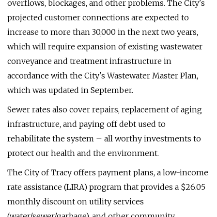
overflows, blockages, and other problems. The City's
projected customer connections are expected to
increase to more than 30,000 in the next two years,
which will require expansion of existing wastewater
conveyance and treatment infrastructure in
accordance with the City's Wastewater Master Plan,
which was updated in September.
Sewer rates also cover repairs, replacement of aging
infrastructure, and paying off debt used to
rehabilitate the system – all worthy investments to
protect our health and the environment.
The City of Tracy offers payment plans, a low-income
rate assistance (LIRA) program that provides a $26.05
monthly discount on utility services
(water/sewer/garbage), and other community