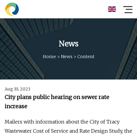
News
Home
>
News
>
Content
Aug 19, 2023
City plans public hearing on sewer rate
increase
Mailers with information about the City of Tracy
Wastewater Cost of Service and Rate Design Study, the