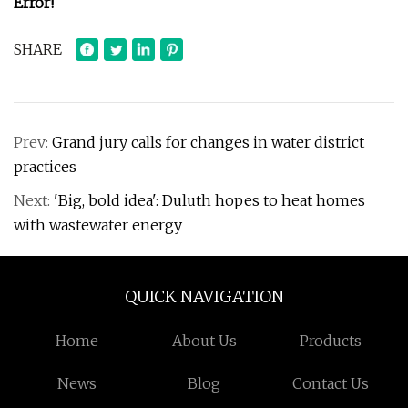
Error!
SHARE
Prev:
Grand jury calls for changes in water district
practices
Next:
'Big, bold idea': Duluth hopes to heat homes
with wastewater energy
QUICK NAVIGATION
Home
About Us
Products
News
Blog
Contact Us