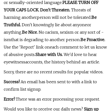
or sexually-oriented language.
PLEASE TURN OFF
YOUR CAPS LOCK. Don't Threaten.
Threats of
harming anotherperson will not be tolerated.
Be
Truthful.
Don't knowingly lie about anyoneor
anything.
Be Nice.
No racism, sexism or any sort of -
ismthat is degrading to another person.
Be Proactive.
Use the 'Report' link oneach comment to let us know
of abusive posts.
Share with Us.
We'd love to hear
eyewitnessaccounts, the history behind an article.
Sorry, there are no recent results for popular videos.
Success!
An email has been sent to
with a link to
confirm list signup.
Error!
There was an error processing your request.
Would you like to receive our daily news?
Sign up