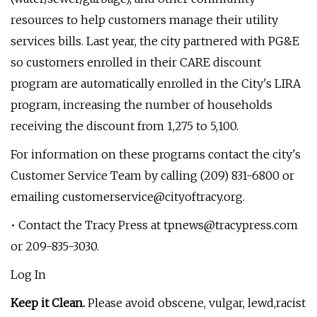
resources to help customers manage their utility
services bills. Last year, the city partnered with PG&E
so customers enrolled in their CARE discount
program are automatically enrolled in the City's LIRA
program, increasing the number of households
receiving the discount from 1,275 to 5,100.
For information on these programs contact the city's
Customer Service Team by calling (209) 831-6800 or
emailing
customerservice@cityoftracy.org
.
• Contact the Tracy Press at
tpnews@tracypress.com
or 209-835-3030.
Log In
Keep it Clean.
Please avoid obscene, vulgar, lewd,racist