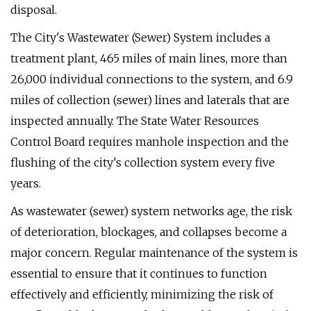
disposal.
The City's Wastewater (Sewer) System includes a
treatment plant, 465 miles of main lines, more than
26,000 individual connections to the system, and 6.9
miles of collection (sewer) lines and laterals that are
inspected annually. The State Water Resources
Control Board requires manhole inspection and the
flushing of the city's collection system every five
years.
As wastewater (sewer) system networks age, the risk
of deterioration, blockages, and collapses become a
major concern. Regular maintenance of the system is
essential to ensure that it continues to function
effectively and efficiently, minimizing the risk of