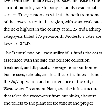
Even with the initial $14.05 proposed increase to the
current monthly rate for single-family residential
service, Tracy customers will still benefit from some
of the lowest rates in the region, with Manteca's rates,
the next highest in the county, at $51.25, and Lathrop
ratepayers billed $75 per-month. Modesto's rates are
lower, at $43.17.
The "sewer" rate on Tracy utility bills funds the costs
associated with the safe and reliable collection,
treatment, and disposal of sewage from our homes,
businesses, schools, and healthcare facilities. It funds
the 24/7 operation and maintenance of the City's
Wastewater Treatment Plant, and the infrastructure
that takes the wastewater from our sinks, showers,
and toilets to the plant for treatment and proper